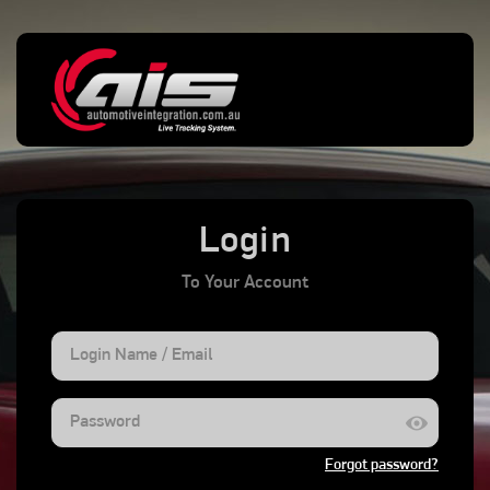
menu
SIGN OUT
All Alarms
Power Disconnect
Low Battery
0
0
0
Login
To Your Account
Forgot password?