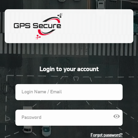
menu
SIGN OUT
Login to your account
Forgot password?